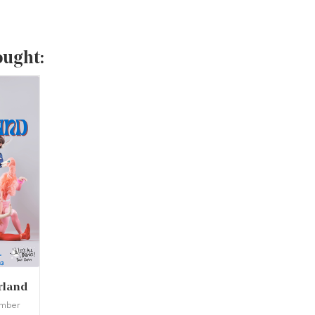
ought:
rland
ember