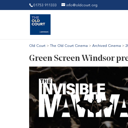
01753 911333
info@oldcourt.org
Old Court
>
The Old Court Cinema
>
Archived Cinema
>
2
Green Screen Windsor pre