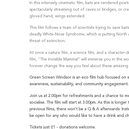
In this intensely cinematic film, bats are rendered poetic
spectacularly streaming out of caves or bridges, or cra
gloved hand, wings extended.
This film follows a team of scientists trying to save bat
deadly White-Nose Syndrome, which is putting North 
threat of extinction.
At once a nature film, a science film, and a character-
film, "The Invisible Mammal" will immerse you in the wo
forever change the way you feel about these amazing li
Green Screen Windsor is an eco film hub focused on 
awareness, sustainability, and community engagement.
Join us at 2.00pm for refreshments and a chance to m
socialise. The film will start at 3.00pm. As this is longer
previous films, there won't be a Q & A afterwards. Inste
be open for any who would like to have a drink and ch
Tickets just £1 - donations welcome.