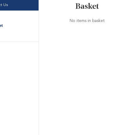
Basket
t Us
No items in basket
et