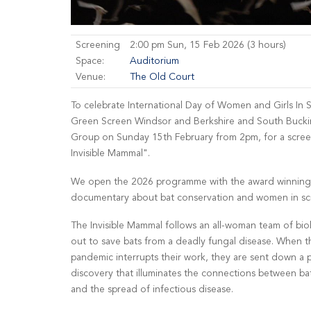
Screening
2:00 pm Sun, 15 Feb 2026 (3 hours)
Space:
Auditorium
Venue:
The Old Court
To celebrate International Day of Women and Girls In S
Green Screen Windsor and Berkshire and South Bucki
Group on Sunday 15th February from 2pm, for a scre
Invisible Mammal".
We open the 2026 programme with the award winning 
documentary about bat conservation and women in sc
The Invisible Mammal follows an all-woman team of bio
out to save bats from a deadly fungal disease. When
pandemic interrupts their work, they are sent down a 
discovery that illuminates the connections between ba
and the spread of infectious disease.