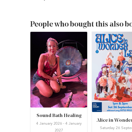
People who bought this also b
Sound Bath Healing
Alice in Wonde
4 January 2026 - 4 January
Saturday 26 Sept
2027