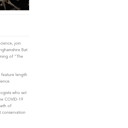
cience, join
nghamshire Bat
ening of "The
feature length
ience.
logists who set
 the COVID-19
path of
t conservation