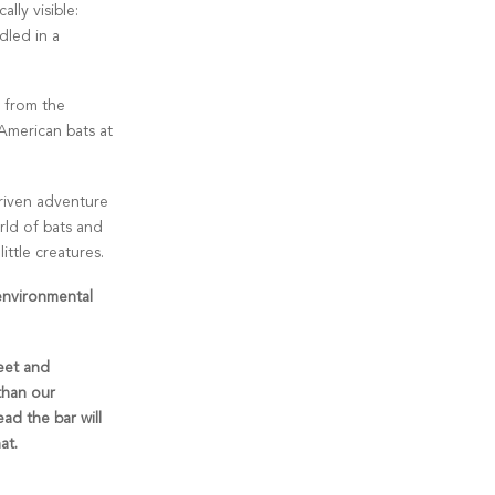
ally visible:
dled in a
s from the
American bats at
driven adventure
rld of bats and
ttle creatures.
environmental
eet and
 than our
ad the bar will
at.