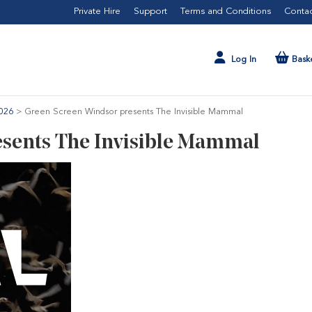
Private Hire
Support
Terms and Conditions
Contac
Log In
Bask
026
>
Green Screen Windsor presents The Invisible Mammal
sents The Invisible Mammal